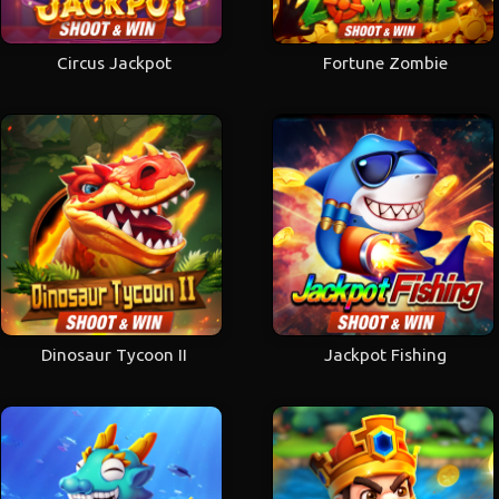
Circus Jackpot
Fortune Zombie
Dinosaur Tycoon II
Jackpot Fishing