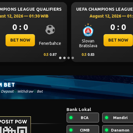
IERS
E-FOOTBALL F24 ELITE CLUB FRIENDLY
E-FO
August 8, 2026 — 01:45 WIB
0 : 0
BET NOW
e-
Saint-
e-Liverpool
e-
Manchester
oise
United
1.00
-0.
0.00
-0.71
0.00
0.47
M BET
Deposit
Withdraw
Bet
Bank Lokal
Superbank
Allobank