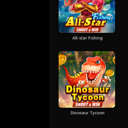
All-star Fishing
Dinosaur Tycoon