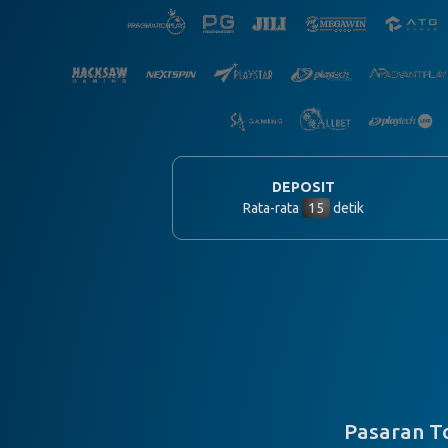
DEPOSIT
Rata-rata
15
detik
Pasaran T