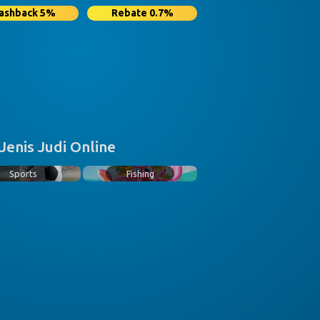
ashback 5%
Rebate 0.7%
Jenis Judi Online
Sports
Fishing