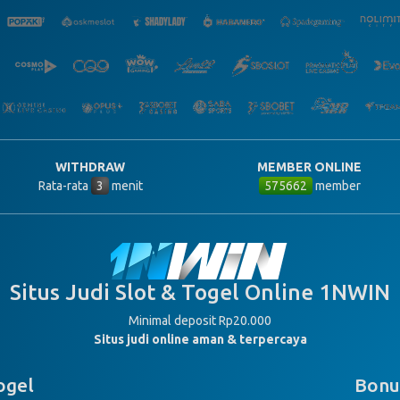
WITHDRAW
MEMBER ONLINE
Rata-rata
3
menit
575662
member
Situs Judi Slot & Togel Online 1NWIN
Minimal deposit Rp20.000
Situs judi online aman & terpercaya
ogel
Bonu