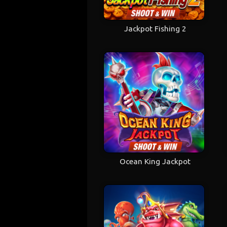
Jackpot Fishing 2
Ocean King Jackpot