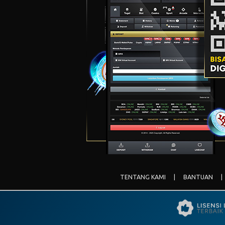
TENTANG KAMI
|
BANTUAN
|