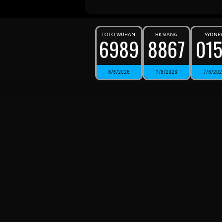
TOTO WUHAN
HK SIANG
SYDNE
6989
8867
01
8/8/2026
7/8/2026
7/8/20