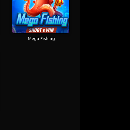
Mega Fishing