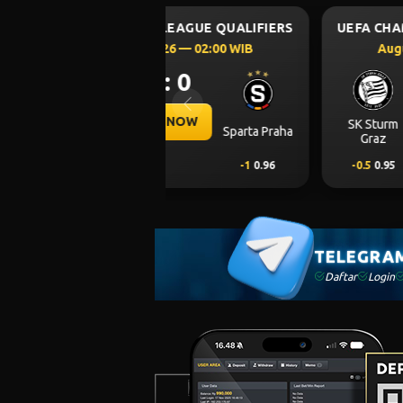
UEFA CHAMPIONS LEAGUE QUALIF
August 11, 2026 — 22:59 WIB
0 : 0
Previous
BET NOW
Union 
Bodo Glimt
Gill
0.75
0.82
-0.75
TELEGRA
Daftar
Login