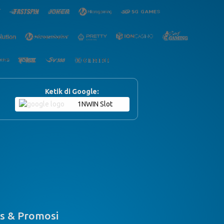
Ketik di Google:
1NWIN Slot
s & Promosi