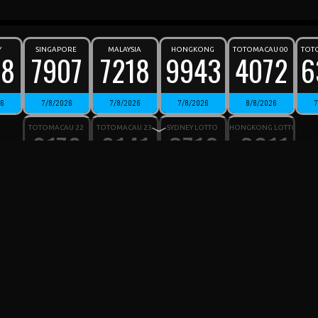
Y
SINGAPORE
MALAYSIA
HONGKONG
TOTOMACAU 00
TOT
58
7907
7218
9943
4072
6
26
7/8/2026
7/8/2026
7/8/2026
8/8/2026
7
TOTOMACAU 22
TOTOMACAU 23
SYDNEY LOTTO
HONGKONG LOTTO
9178
9141
3712
6011
7/8/2026
7/8/2026
7/8/2026
7/8/2026