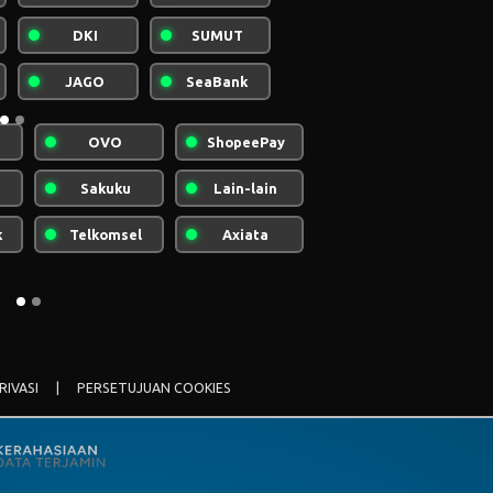
RIVASI
|
PERSETUJUAN COOKIES