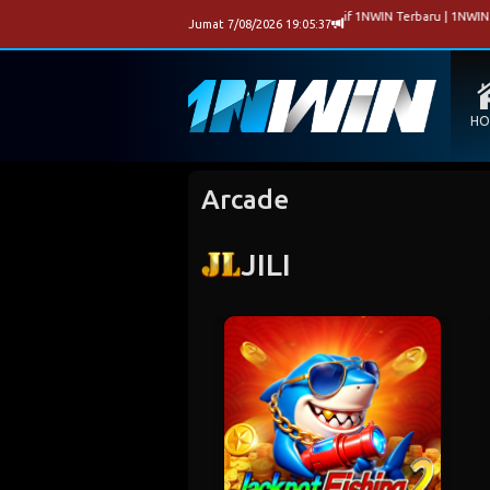
Link Alternatif 1NWIN Terbaru | 1NWIN menyediakan la
Jumat 7/08/2026 19:05:39
HO
Arcade
JILI