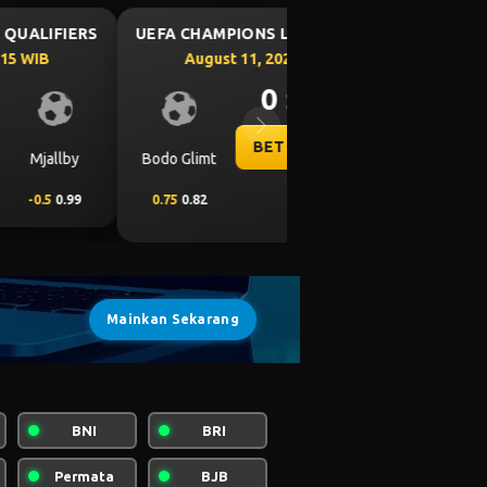
OTBALL F24 ELITE CLUB FRIENDLY
August 8, 2026 — 02:00 WIB
0 : 0
Next
BET NOW
Lille
e-Barcelona
75
-0.79
0.75
0.55
Mainkan Sekarang