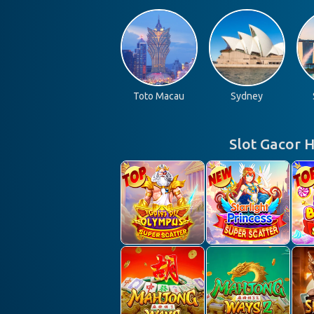
Toto Macau
Sydney
Slot Gacor Ha