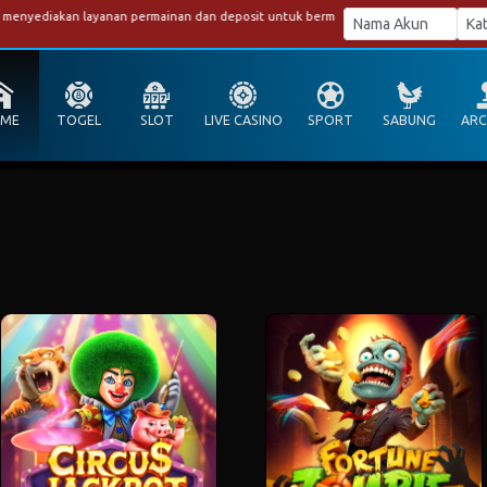
yanan permainan dan deposit untuk bermain Togel, Slot, Live Kasino, Tembak Ikan d
ME
TOGEL
SLOT
LIVE CASINO
SPORT
SABUNG
ARC