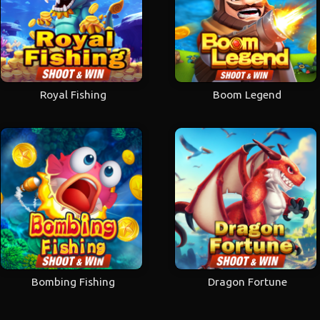
Royal Fishing
Boom Legend
Bombing Fishing
Dragon Fortune