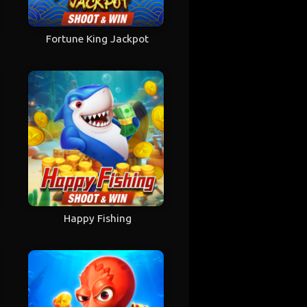
Fortune King Jackpot
Happy Fishing