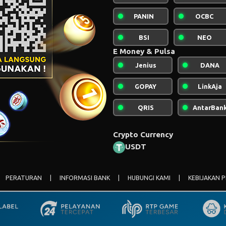
E Money & Pulsa
Three
Crypto Currency
USDT
PERATURAN
|
INFORMASI BANK
|
HUBUNGI KAMI
|
KEBIJAKAN P