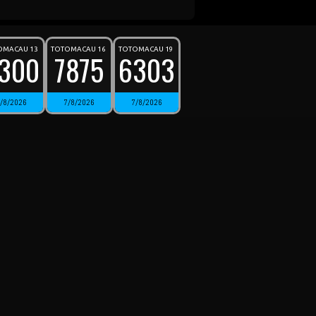
OMACAU 13
TOTOMACAU 16
TOTOMACAU 19
300
7875
6303
/8/2026
7/8/2026
7/8/2026