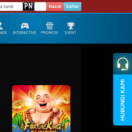
an Sportsbook | Buka Akun Gacor Sekarang !!
Link Alternatif 1NWIN Te
Masuk
Daftar
ADE
INTERACTIVE
PROMOSI
EVENT