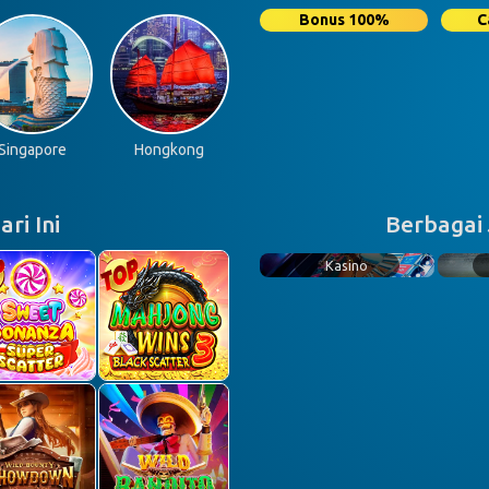
Bonus 100%
C
Singapore
Hongkong
ri Ini
Berbagai 
Kasino